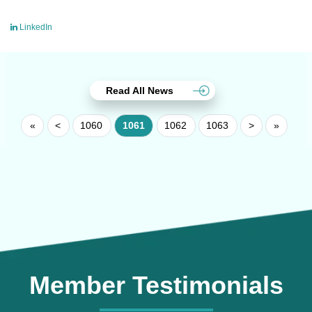
LinkedIn
Read All News
«
<
1060
1061
1062
1063
>
»
Member Testimonials