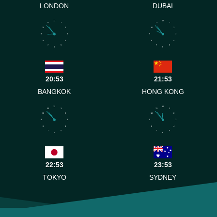
LONDON
DUBAI
12
12
11
1
11
1
10
2
10
2
9
3
9
3
8
4
8
4
7
5
7
5
6
6
20:53
21:53
BANGKOK
HONG KONG
12
12
11
1
11
1
10
2
10
2
9
3
9
3
8
4
8
4
7
5
7
5
6
6
22:53
23:53
TOKYO
SYDNEY