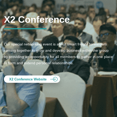
X2 Conference
Our special networking event is about smart freight forwarders
coming together to grow and develop business within the group
by providing an opportunity for all members to gather in one place
to form and extend personal relationships.
X2 Conference Website