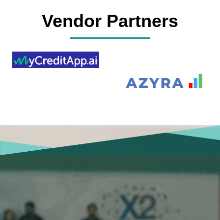
Vendor Partners