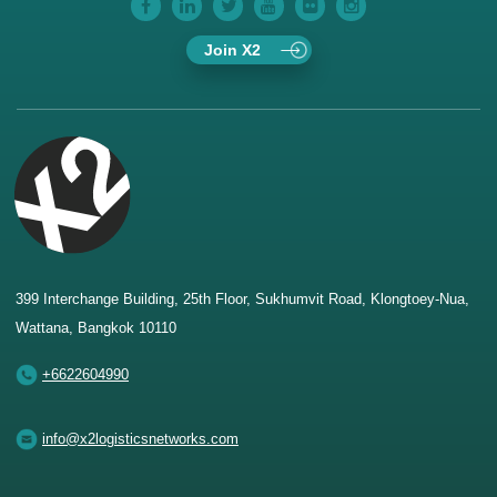
Join X2
399 Interchange Building, 25th Floor, Sukhumvit Road, Klongtoey-Nua,
Wattana, Bangkok 10110
+6622604990
info@x2logisticsnetworks.com