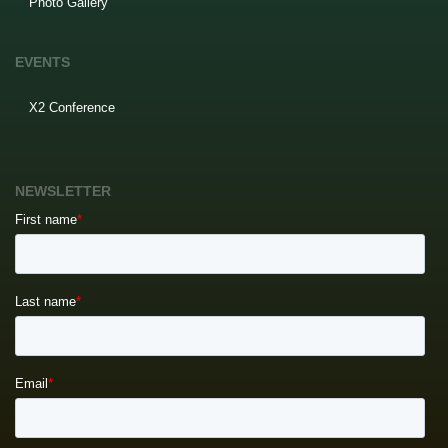
Photo Gallery
EVENTS
X2 Conference
NEWSLETTER