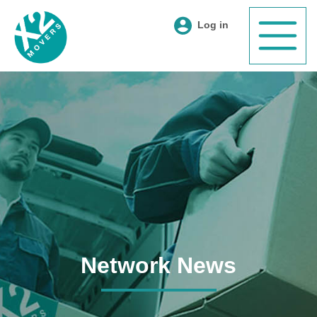
Log in
Network News