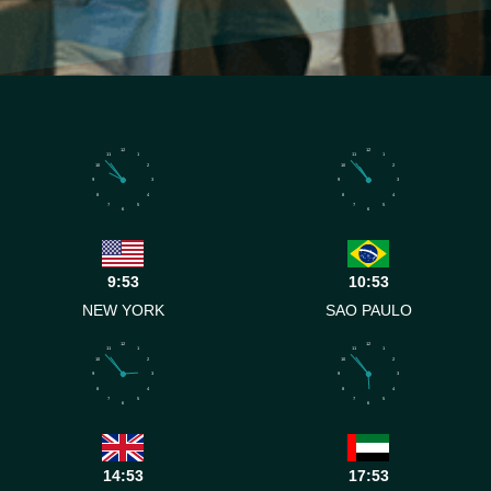
12
12
11
1
11
1
10
2
10
2
9
3
9
3
8
4
8
4
7
5
7
5
6
6
9:53
10:53
NEW YORK
SAO PAULO
12
12
11
1
11
1
10
2
10
2
9
3
9
3
8
4
8
4
7
5
7
5
6
6
14:53
17:53