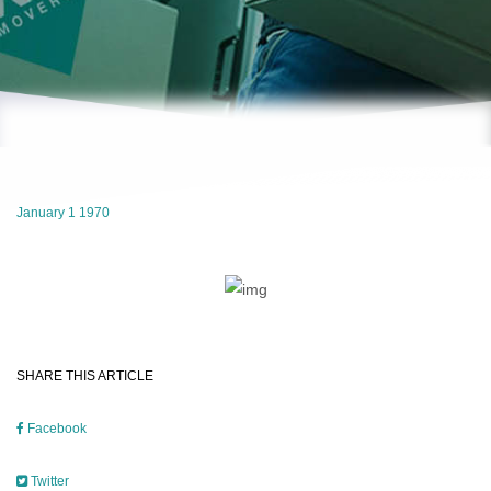
January 1 1970
SHARE THIS ARTICLE
Facebook
Twitter