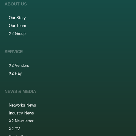
ABOUT US
Our Story
Our Team
X2 Group
SERVICE
X2 Vendors
X2 Pay
NEWS & MEDIA
Networks News
Industry News
X2 Newsletter
X2 TV