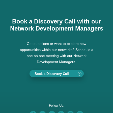
Book a Discovery Call with our
Network Development Managers
Got questions or want to explore new
opportunities within our networks? Schedule a
one on one meeting with our Network
Development Managers.
Book a Discovery Call
Follow Us: