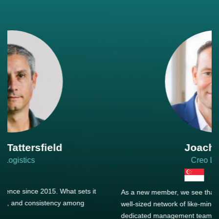
Joachim Hirt
Creo Logistics
As a new member, we see that X2 truly stands out - a strong,
well-sized network of like-minded experts, guided by a
dedicated management team that drives and supports every