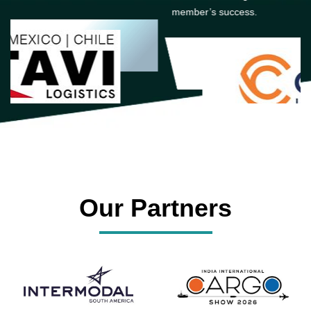
member’s success.
Our Partners