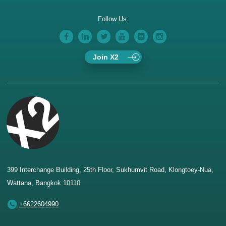
Follow Us:
Join X2
399 Interchange Building, 25th Floor, Sukhumvit Road, Klongtoey-Nua,
Wattana, Bangkok 10110
+6622604990