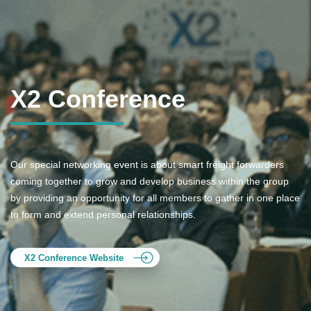
X2 Conference
Our special networking event is about smart freight forwarders
coming together to grow and develop business within the group
by providing an opportunity for all members to gather in one place
to form and extend personal relationships.
X2 Conference Website