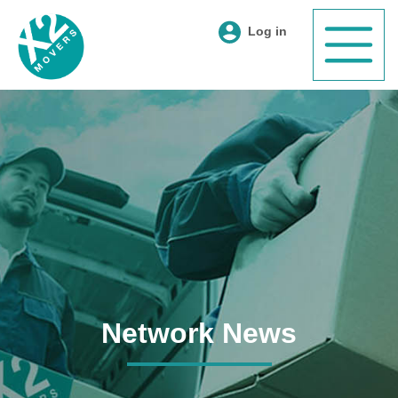
Log in
Network News