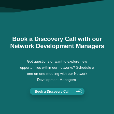
Book a Discovery Call with our
Network Development Managers
Got questions or want to explore new
opportunities within our networks? Schedule a
one on one meeting with our Network
Development Managers.
Book a Discovery Call