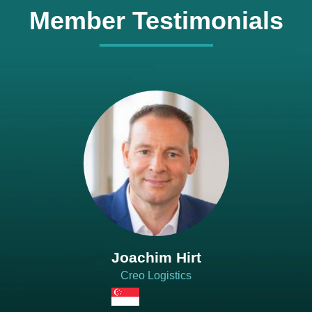
Member Testimonials
Joachim Hirt
Creo Logistics