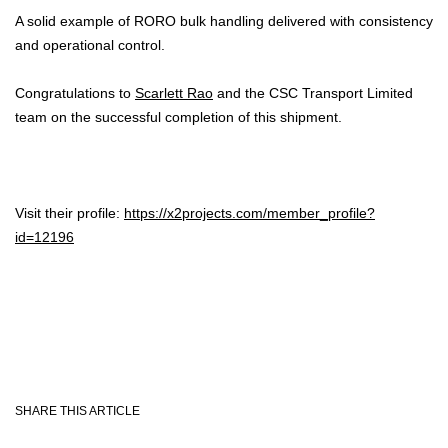
A solid example of RORO bulk handling delivered with consistency
and operational control.
Congratulations to
Scarlett Rao
and the CSC Transport Limited
team on the successful completion of this shipment.
Visit their profile:
https://x2projects.com/member_profile?
id=12196
SHARE THIS ARTICLE