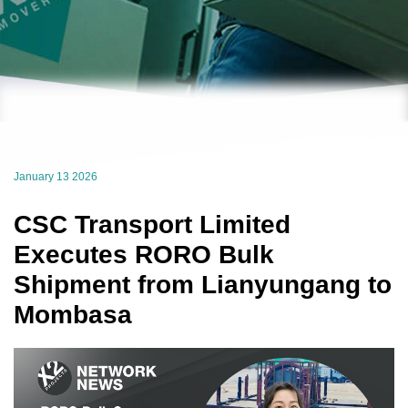
January 13 2026
CSC Transport Limited
Executes RORO Bulk
Shipment from Lianyungang to
Mombasa