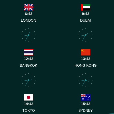
6:43
9:43
LONDON
DUBAI
12
12
11
1
11
1
10
2
10
2
9
3
9
3
8
4
8
4
7
5
7
5
6
6
12:43
13:43
BANGKOK
HONG KONG
12
12
11
1
11
1
10
2
10
2
9
3
9
3
8
4
8
4
7
5
7
5
6
6
14:43
15:43
TOKYO
SYDNEY