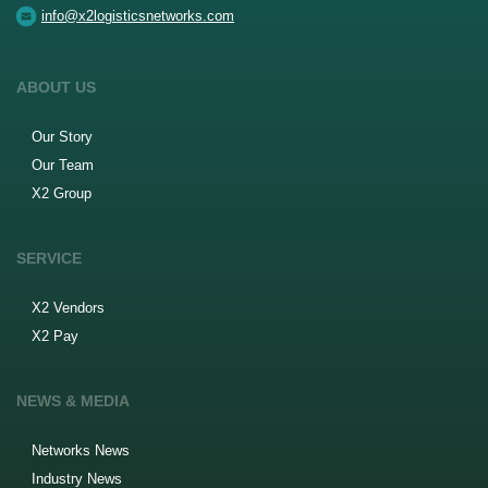
info@x2logisticsnetworks.com
ABOUT US
Our Story
Our Team
X2 Group
SERVICE
X2 Vendors
X2 Pay
NEWS & MEDIA
Networks News
Industry News