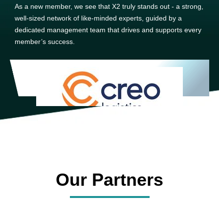
As a new member, we see that X2 truly stands out - a strong,
well-sized network of like-minded experts, guided by a
dedicated management team that drives and supports every
member’s success.
Our Partners