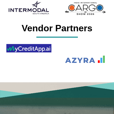
Vendor Partners