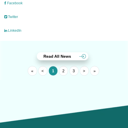
Facebook
Twitter
LinkedIn
Read All News
«
<
1
2
3
>
»