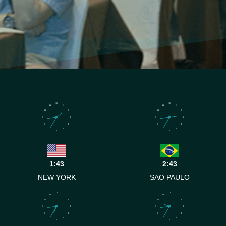
12
12
11
1
11
1
10
2
10
2
9
3
9
3
8
4
8
4
7
5
7
5
6
6
1:43
2:43
NEW YORK
SAO PAULO
12
12
11
1
11
1
10
2
10
2
9
3
9
3
8
4
8
4
7
5
7
5
6
6