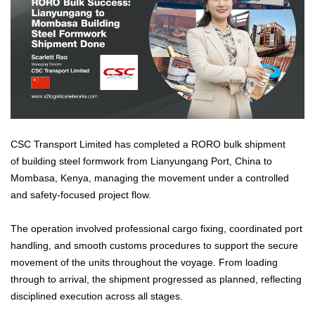
CSC Transport Limited has completed a RORO bulk shipment
of building steel formwork from Lianyungang Port, China to
Mombasa, Kenya, managing the movement under a controlled
and safety-focused project flow.
The operation involved professional cargo fixing, coordinated port
handling, and smooth customs procedures to support the secure
movement of the units throughout the voyage. From loading
through to arrival, the shipment progressed as planned, reflecting
disciplined execution across all stages.