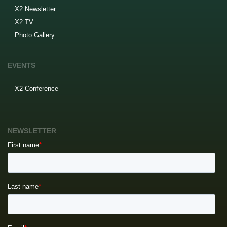
X2 Newsletter
X2 TV
Photo Gallery
EVENTS
X2 Conference
NEWSLETTER