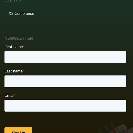
EVENTS
X2 Conference
NEWSLETTER