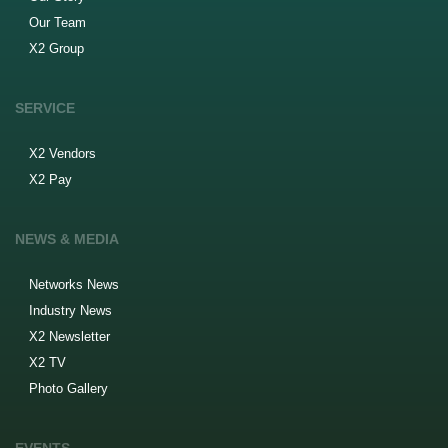
Our Team
X2 Group
SERVICE
X2 Vendors
X2 Pay
NEWS & MEDIA
Networks News
Industry News
X2 Newsletter
X2 TV
Photo Gallery