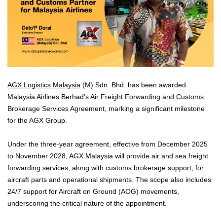
AGX Logistics Malaysia
(M) Sdn. Bhd. has been awarded
Malaysia Airlines Berhad’s Air Freight Forwarding and Customs
Brokerage Services Agreement, marking a significant milestone
for the AGX Group.
Under the three-year agreement, effective from December 2025
to November 2028, AGX Malaysia will provide air and sea freight
forwarding services, along with customs brokerage support, for
aircraft parts and operational shipments. The scope also includes
24/7 support for Aircraft on Ground (AOG) movements,
underscoring the critical nature of the appointment.