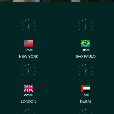
12
12
11
1
11
1
10
2
10
2
9
3
9
3
8
4
8
4
7
5
7
5
6
6
17:30
18:30
NEW YORK
SAO PAULO
12
12
11
1
11
1
10
2
10
2
9
3
9
3
8
4
8
4
7
5
7
5
6
6
22:30
1:30
LONDON
DUBAI
12
12
11
1
11
1
10
2
10
2