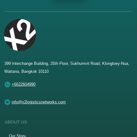
399 Interchange Building, 25th Floor, Sukhumvit Road, Klongtoey-Nua,
Wattana, Bangkok 10110
+6622604990
info@x2logisticsnetworks.com
ABOUT US
Our Story