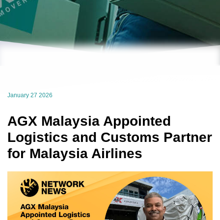
January 27 2026
AGX Malaysia Appointed
Logistics and Customs Partner
for Malaysia Airlines