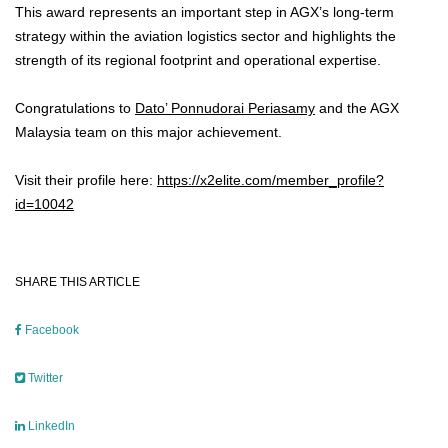
This award represents an important step in AGX’s long-term
strategy within the aviation logistics sector and highlights the
strength of its regional footprint and operational expertise.
Congratulations to
Dato’ Ponnudorai Periasamy
and the AGX
Malaysia team on this major achievement.
Visit their profile here:
https://x2elite.com/member_profile?
id=10042
SHARE THIS ARTICLE
Facebook
Twitter
LinkedIn