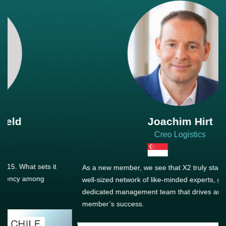
Joachim Hirt
Creo Logistics
As a new member, we see that X2 truly stands out - a strong,
well-sized network of like-minded experts, guided by a
dedicated management team that drives and supports every
member’s success.