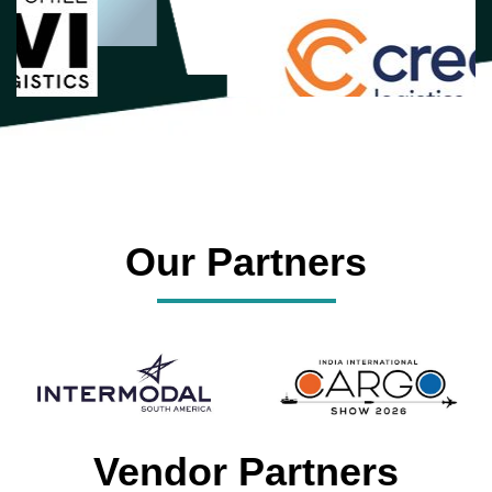
Our Partners
Vendor Partners