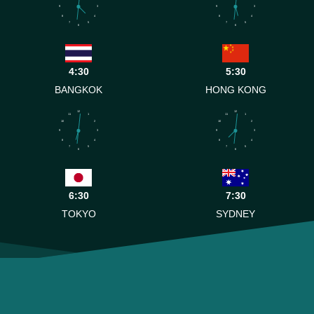
9
3
9
3
8
4
8
4
7
5
7
5
6
6
4:30
5:30
BANGKOK
HONG KONG
12
12
11
1
11
1
10
2
10
2
9
3
9
3
8
4
8
4
7
5
7
5
6
6
6:30
7:30
TOKYO
SYDNEY