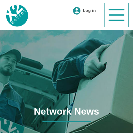
Log in
Network News