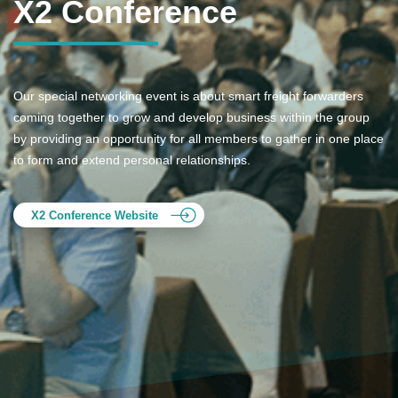
X2 Conference
Our special networking event is about smart freight forwarders
coming together to grow and develop business within the group
by providing an opportunity for all members to gather in one place
to form and extend personal relationships.
X2 Conference Website