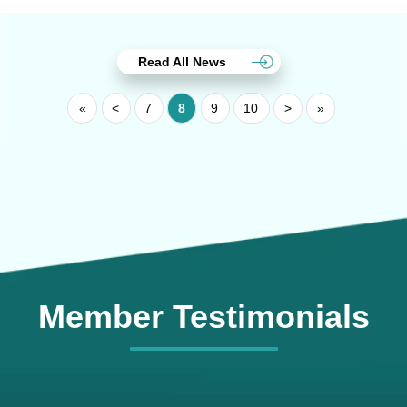
Read All News
«
<
7
8
9
10
>
»
Member Testimonials