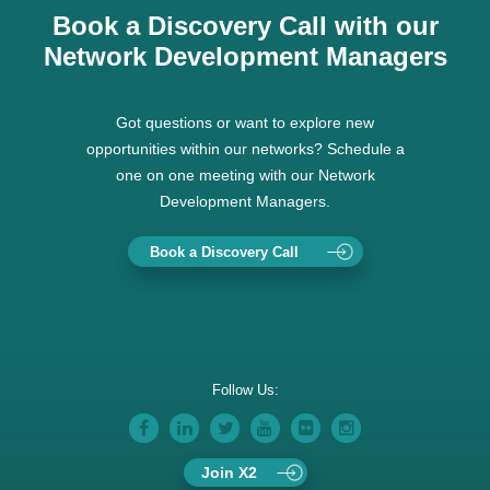
Book a Discovery Call with our
Network Development Managers
Got questions or want to explore new
opportunities within our networks? Schedule a
one on one meeting with our Network
Development Managers.
Book a Discovery Call
Follow Us:
Join X2