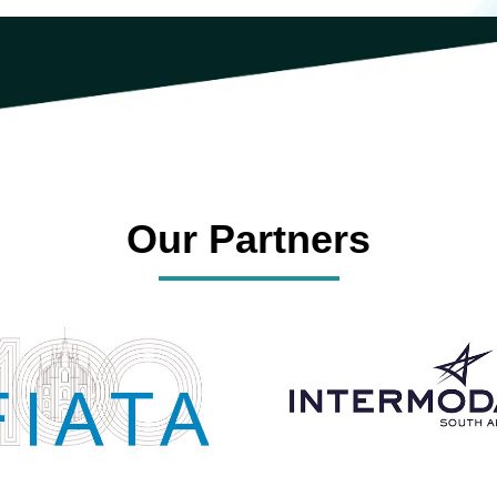
Our Partners