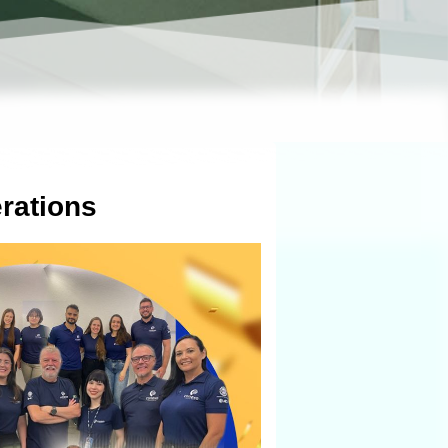
rations