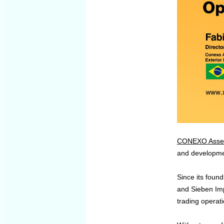
CONEXO Assess
and development
Since its foun
and Sieben Imp
trading operati