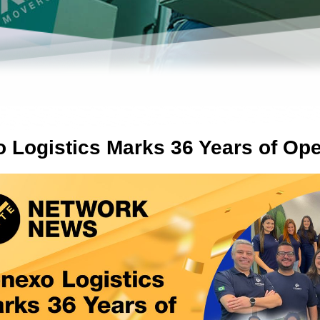
 Logistics Marks 36 Years of Ope