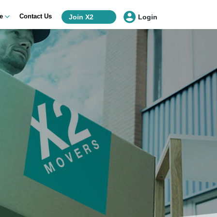
ce
Contact Us
Join X2
Login