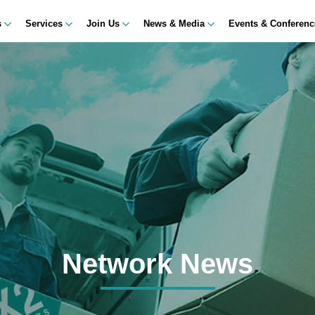
s
Services
Join Us
News & Media
Events & Conferen
Network News