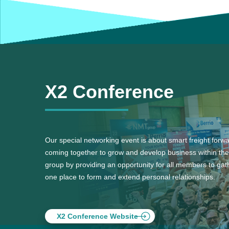
X2 Conference
Our special networking event is about smart freight forw
coming together to grow and develop business within the
group by providing an opportunity for all members to gath
one place to form and extend personal relationships.
X2 Conference Website