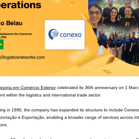
oria em Comércio Exterior
celebrated its 36th anniversary on 1 Mar
 within the logistics and international trade sector.
ding in 1990, the company has expanded its structure to include Conexo 
ortação e Exportação, enabling a broader range of services across inter
ons.