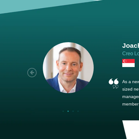
Joach
Creo Lo
As a new
sized ne
managem
member’