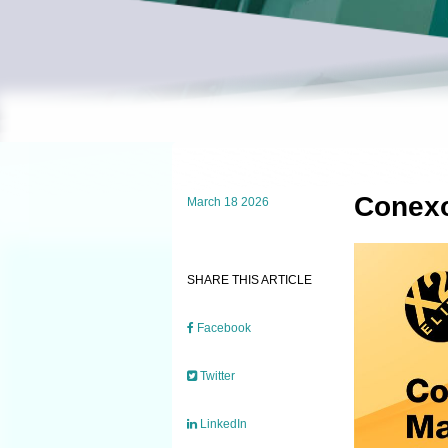
Conexo
March 18 2026
SHARE THIS ARTICLE
Facebook
Twitter
LinkedIn