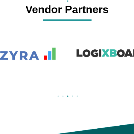
Vendor Partners