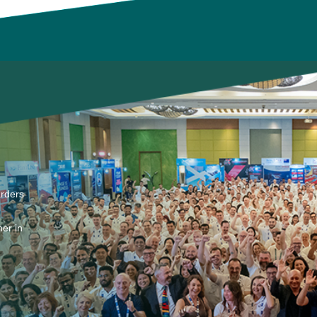
arders
er in