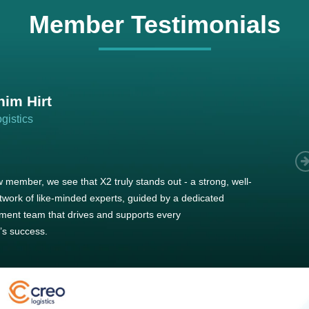
Member Testimonials
im Hirt
gistics
 member, we see that X2 truly stands out - a strong, well-
twork of like-minded experts, guided by a dedicated
ent team that drives and supports every
s success.