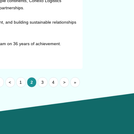
ple continents, Conexo Logistics
partnerships.
, and building sustainable relationships
am on 36 years of achievement.
«
<
1
2
3
4
>
»