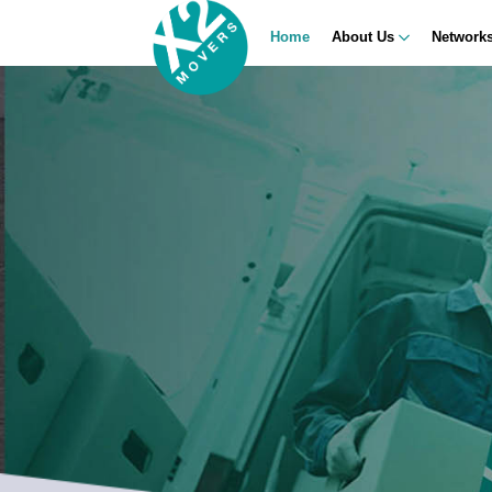
Home
About Us
Network