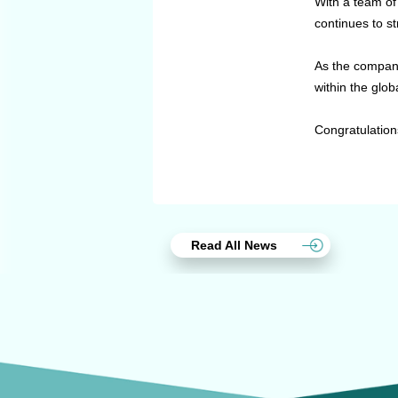
With a team of
continues to st
As the company
within the glob
Congratulation
Read All News