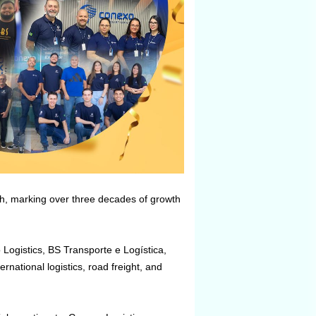
ch, marking over three decades of growth
Logistics, BS Transporte e Logística,
national logistics, road freight, and