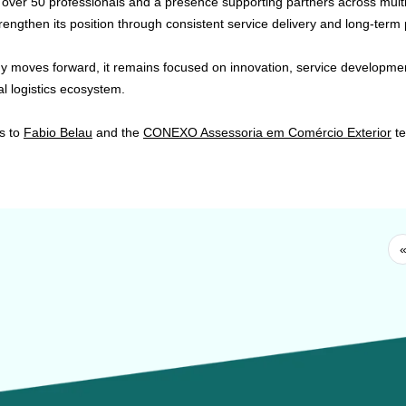
 over 50 professionals and a presence supporting partners across multi
rengthen its position through consistent service delivery and long-term 
 moves forward, it remains focused on innovation, service development
al logistics ecosystem.
s to
Fabio Belau
and the
CONEXO Assessoria em Comércio Exterior
te