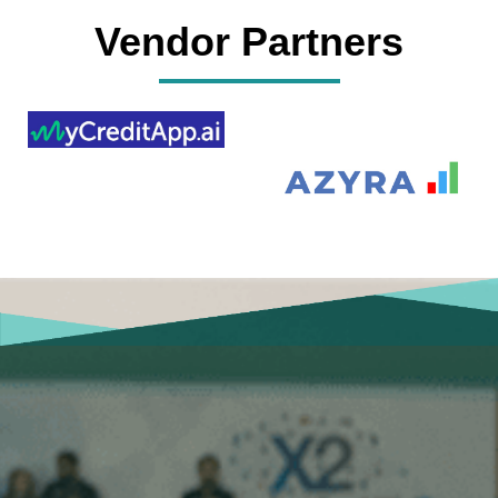
Vendor Partners