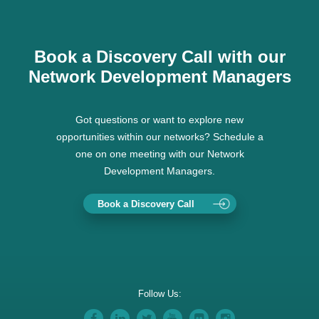
Book a Discovery Call with our
Network Development Managers
Got questions or want to explore new
opportunities within our networks? Schedule a
one on one meeting with our Network
Development Managers.
Book a Discovery Call
Follow Us: