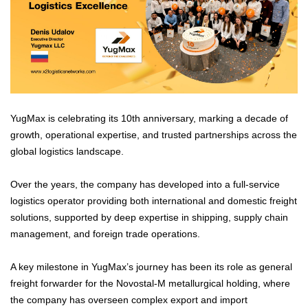
YugMax is celebrating its 10th anniversary, marking a decade of
growth, operational expertise, and trusted partnerships across the
global logistics landscape.
Over the years, the company has developed into a full-service
logistics operator providing both international and domestic freight
solutions, supported by deep expertise in shipping, supply chain
management, and foreign trade operations.
A key milestone in YugMax’s journey has been its role as general
freight forwarder for the Novostal-M metallurgical holding, where
the company has overseen complex export and import