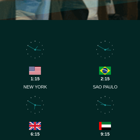
12
12
11
1
11
1
10
2
10
2
9
3
9
3
8
4
8
4
7
5
7
5
6
6
1:15
2:15
NEW YORK
SAO PAULO
12
12
11
1
11
1
10
2
10
2
9
3
9
3
8
4
8
4
7
5
7
5
6
6
6:15
9:15