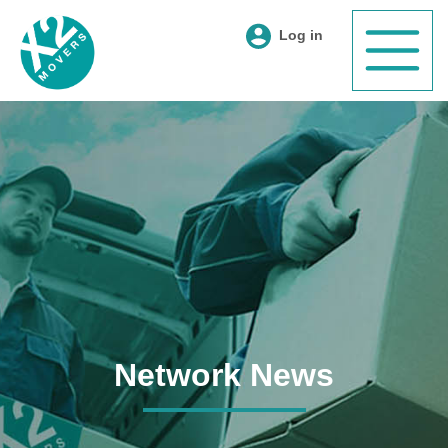
Log in
Network News