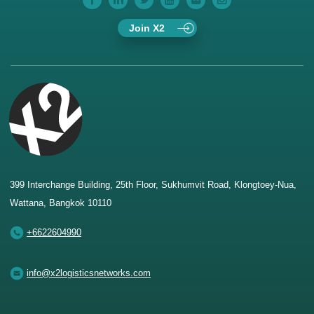
Join X2
399 Interchange Building, 25th Floor, Sukhumvit Road, Klongtoey-Nua,
Wattana, Bangkok 10110
+6622604990
info@x2logisticsnetworks.com