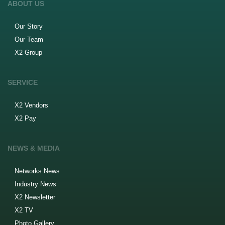
ABOUT US
Our Story
Our Team
X2 Group
SERVICE
X2 Vendors
X2 Pay
NEWS & MEDIA
Networks News
Industry News
X2 Newsletter
X2 TV
Photo Gallery