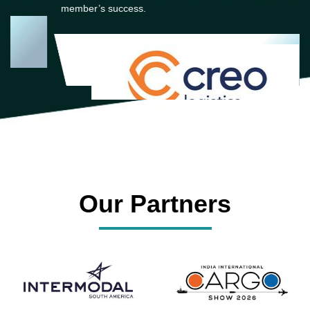
member’s success.
Our Partners