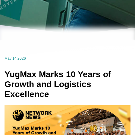
May 14 2026
YugMax Marks 10 Years of
Growth and Logistics
Excellence