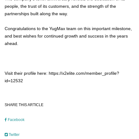
people, the trust of its customers, and the strength of the
partnerships built along the way.
Congratulations to the YugMax team on this important milestone,
and best wishes for continued growth and success in the years
ahead.
Visit their profile here: https://x2elite.com/member_profile?
id=12532
SHARE THIS ARTICLE
Facebook
Twitter