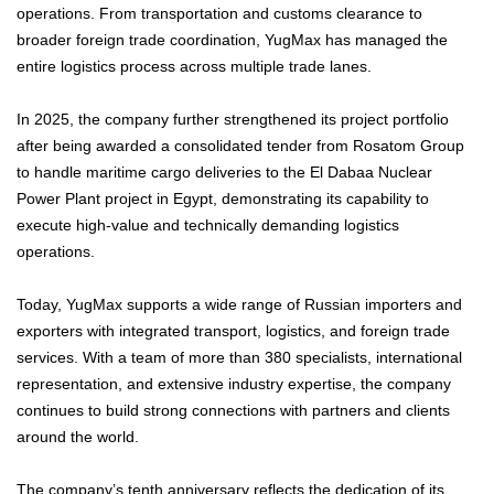
operations. From transportation and customs clearance to
broader foreign trade coordination, YugMax has managed the
entire logistics process across multiple trade lanes.
In 2025, the company further strengthened its project portfolio
after being awarded a consolidated tender from Rosatom Group
to handle maritime cargo deliveries to the El Dabaa Nuclear
Power Plant project in Egypt, demonstrating its capability to
execute high-value and technically demanding logistics
operations.
Today, YugMax supports a wide range of Russian importers and
exporters with integrated transport, logistics, and foreign trade
services. With a team of more than 380 specialists, international
representation, and extensive industry expertise, the company
continues to build strong connections with partners and clients
around the world.
The company’s tenth anniversary reflects the dedication of its