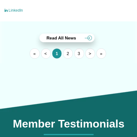
LinkedIn
Read All News
«
<
1
2
3
>
»
Member Testimonials