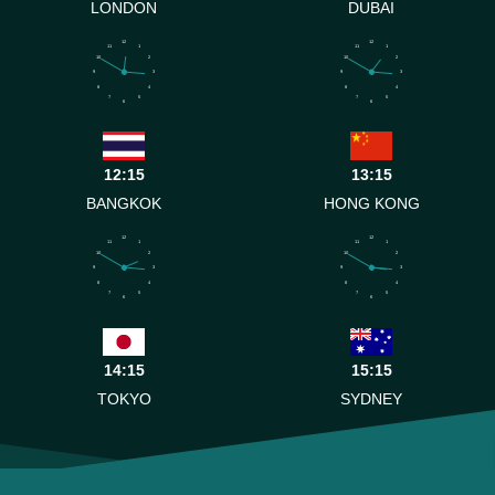
LONDON
DUBAI
12
12
11
1
11
1
10
2
10
2
9
3
9
3
8
4
8
4
7
5
7
5
6
6
12:15
13:15
BANGKOK
HONG KONG
12
12
11
1
11
1
10
2
10
2
9
3
9
3
8
4
8
4
7
5
7
5
6
6
14:15
15:15
TOKYO
SYDNEY