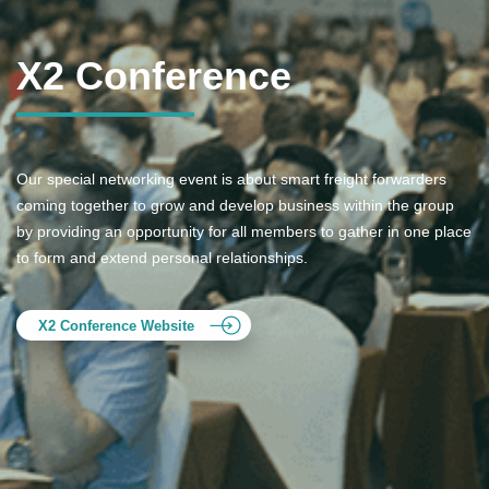
X2 Conference
Our special networking event is about smart freight forwarders
coming together to grow and develop business within the group
by providing an opportunity for all members to gather in one place
to form and extend personal relationships.
X2 Conference Website