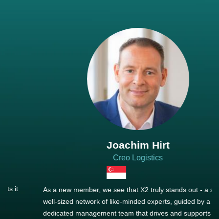
Joachim Hirt
Creo Logistics
As a new member, we see that X2 truly stands out - a strong,
well-sized network of like-minded experts, guided by a
dedicated management team that drives and supports every