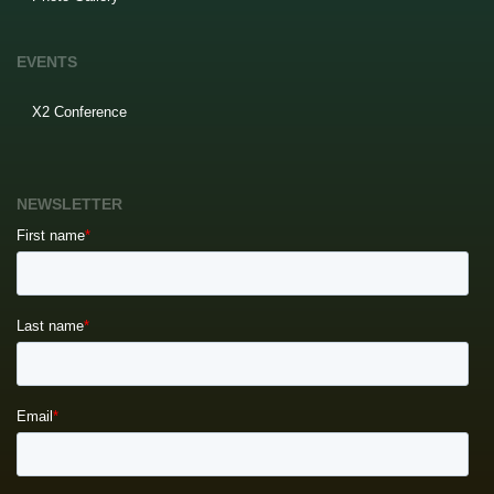
EVENTS
X2 Conference
NEWSLETTER