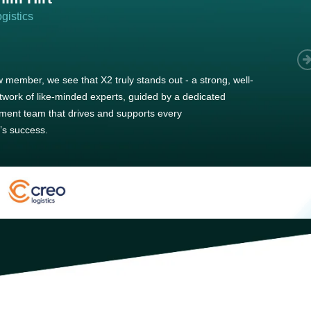
gistics
 member, we see that X2 truly stands out - a strong, well-
twork of like-minded experts, guided by a dedicated
ent team that drives and supports every
s success.