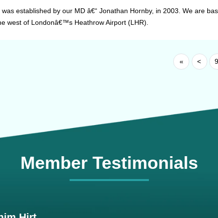
 was established by our MD â€“ Jonathan Hornby, in 2003. We are based
the west of Londonâ€™s Heathrow Airport (LHR).
«
<
Member Testimonials
im Hirt