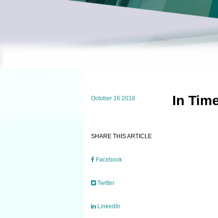
In Tim
October 16 2018
SHARE THIS ARTICLE
Facebook
Twitter
LinkedIn