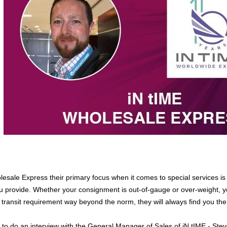
lesale Express their primary focus when it comes to special services is 
 provide. Whether your consignment is out-of-gauge or over-weight, yo
 transit requirement way beyond the norm, they will always find you the
to do an interview with the General Manager of Sales of iN tIME - Steve