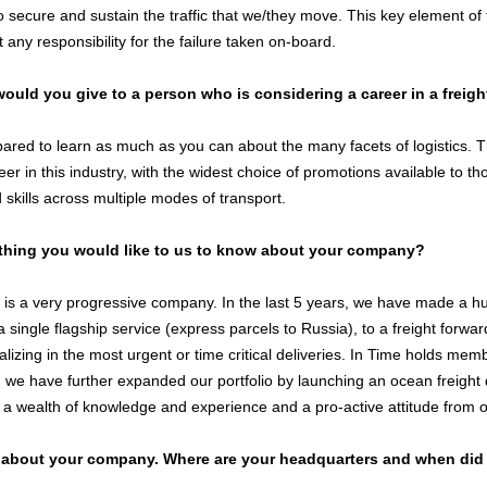
 secure and sustain the traffic that we/they move. This key element of 
 any responsibility for the failure taken on-board.
ould you give to a person who is considering a career in a freigh
ared to learn as much as you can about the many facets of logistics. T
eer in this industry, with the widest choice of promotions available to
skills across multiple modes of transport.
thing you would like to us to know about your company?
 is a very progressive company. In the last 5 years, we have made a hu
single flagship service (express parcels to Russia), to a freight forward
alizing in the most urgent or time critical deliveries. In Time holds me
 we have further expanded our portfolio by launching an ocean freight 
 a wealth of knowledge and experience and a pro-active attitude from 
s about your company. Where are your headquarters and when did 