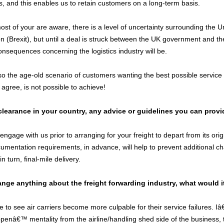
s, and this enables us to retain customers on a long-term basis.
ost of your are aware, there is a level of uncertainty surrounding th
 (Brexit), but until a deal is struck between the UK government and the 
onsequences concerning the logistics industry will be.
 the age-old scenario of customers wanting the best possible service fo
l agree, is not possible to achieve!
learance in your country, any advice or guidelines you can provi
ngage with us prior to arranging for your freight to depart from its or
umentation requirements, in advance, will help to prevent additional 
n turn, final-mile delivery.
ange anything about the freight forwarding industry, what would i
ke to see air carriers become more culpable for their service failures. Iâ€
penâ€™ mentality from the airline/handling shed side of the business,