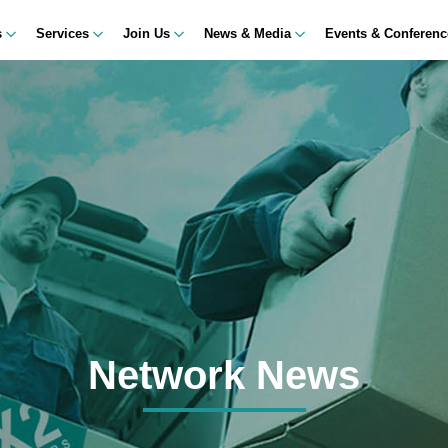
s
Services
Join Us
News & Media
Events & Conferen
Network News