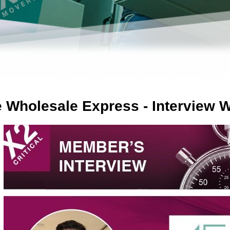
e Wholesale Express - Interview W