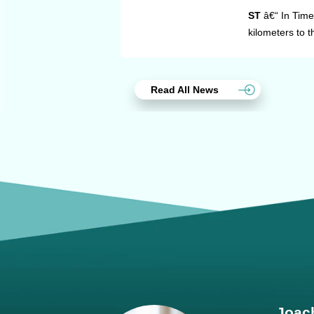
ST
â€“ In Time
kilometers to 
Read All News
Joach