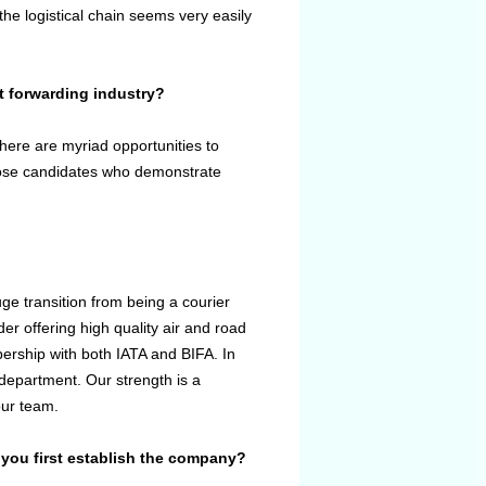
the logistical chain seems very easily
t forwarding industry?
here are myriad opportunities to
 those candidates who demonstrate
ge transition from being a courier
er offering high quality air and road
mbership with both IATA and BIFA. In
department. Our strength is a
our team.
you first establish the company?