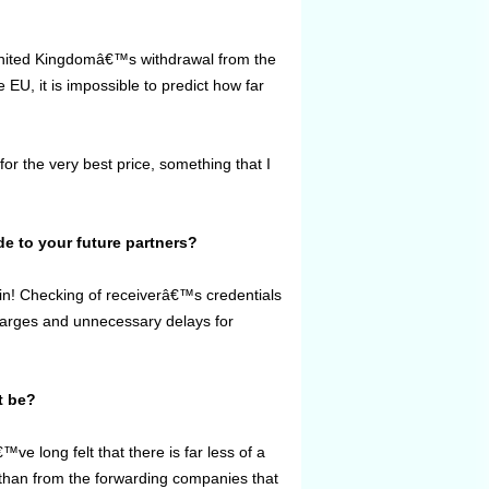
e United Kingdomâ€™s withdrawal from the
EU, it is impossible to predict how far
r the very best price, something that I
de to your future partners?
igin! Checking of receiverâ€™s credentials
charges and unnecessary delays for
t be?
™ve long felt that there is far less of a
 than from the forwarding companies that