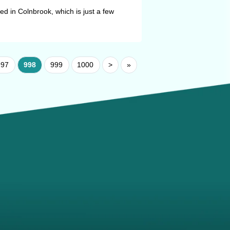
 in Colnbrook, which is just a few
997
998
999
1000
>
»