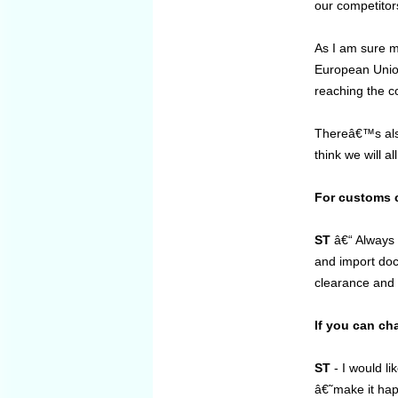
our competitor
As I am sure m
European Union
reaching the c
Thereâ€™s also
think we will al
For customs c
ST
â€“ Always e
and import doc
clearance and i
If you can ch
ST
- I would li
â€˜make it hap