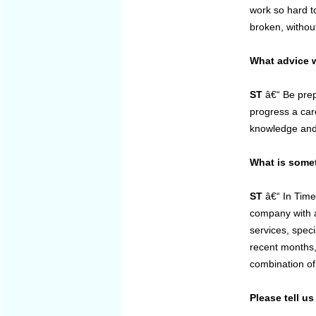
work so hard to
broken, without
What advice w
ST
â€“ Be prep
progress a car
knowledge and 
What is some
ST
â€“ In Time
company with a 
services, speci
recent months,
combination of
Please tell u