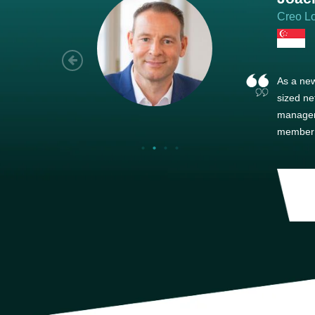
Creo Lo
As a new
sized ne
managem
member’