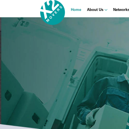
Home
About Us
Network