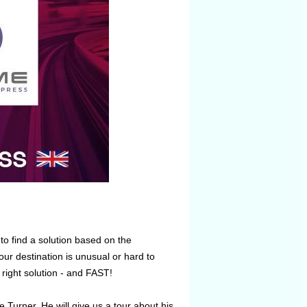
to find a solution based on the
ur destination is unusual or hard to
 right solution - and FAST!
 Turner. He will give us a tour about his