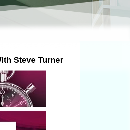
ith Steve Turner