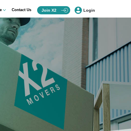
ce
Contact Us
Join X2
Login