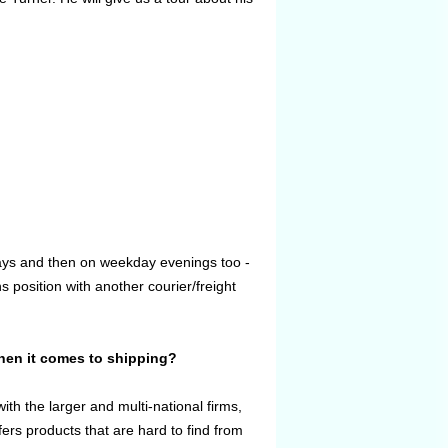
days and then on weekday evenings too -
 position with another courier/freight
when it comes to shipping?
th the larger and multi-national firms,
ers products that are hard to find from