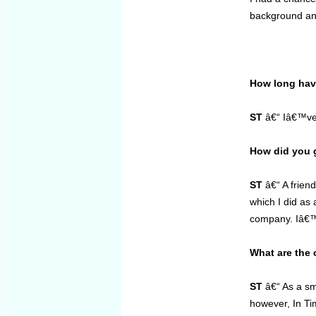
background and
How long have
ST
â€“ Iâ€™ve w
How did you g
ST
â€“ A frien
which I did as 
company. Iâ€™v
What are the 
ST
â€“ As a sma
however, In Ti