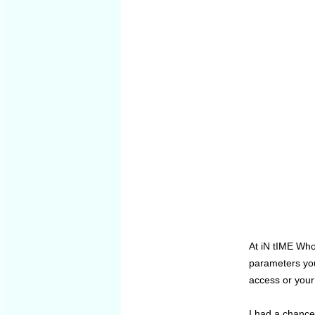
At iN tIME Who
parameters you
access or your
I had a chance 