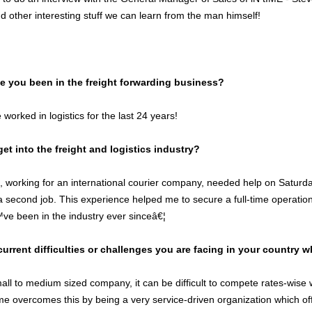
 other interesting stuff we can learn from the man himself!
 you been in the freight forwarding business?
orked in logistics for the last 24 years!
et into the freight and logistics industry?
d, working for an international courier company, needed help on Satur
a second job. This experience helped me to secure a full-time operations
e been in the industry ever sinceâ€¦
current difficulties or challenges you are facing in your country 
ll to medium sized company, it can be difficult to compete rates-wise wi
me overcomes this by being a very service-driven organization which off