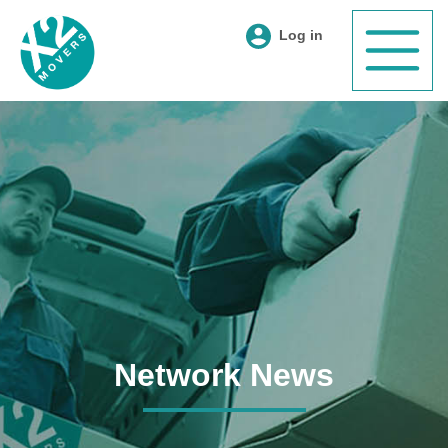
Log in
Network News