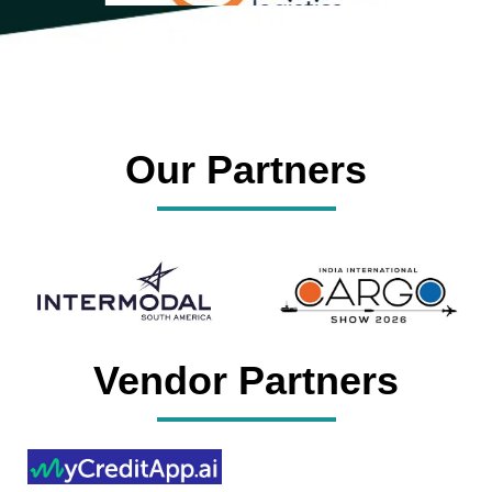
Our Partners
Vendor Partners