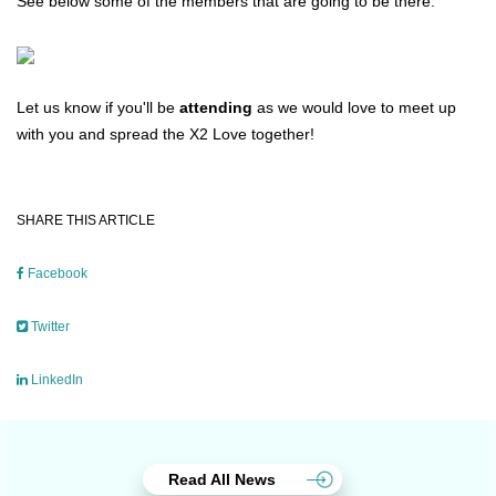
See below some of the members that are going to be there:
Let us know if you'll be
attending
as we would love to meet up
with you and spread the X2 Love together!
SHARE THIS ARTICLE
Facebook
Twitter
LinkedIn
Read All News