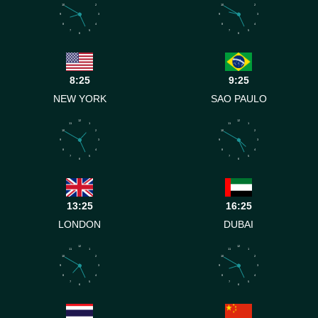
10
2
10
2
9
3
9
3
8
4
8
4
7
5
7
5
6
6
8:25
9:25
NEW YORK
SAO PAULO
12
12
11
1
11
1
10
2
10
2
9
3
9
3
8
4
8
4
7
5
7
5
6
6
13:25
16:25
LONDON
DUBAI
12
12
11
1
11
1
10
2
10
2
9
3
9
3
8
4
8
4
7
5
7
5
6
6