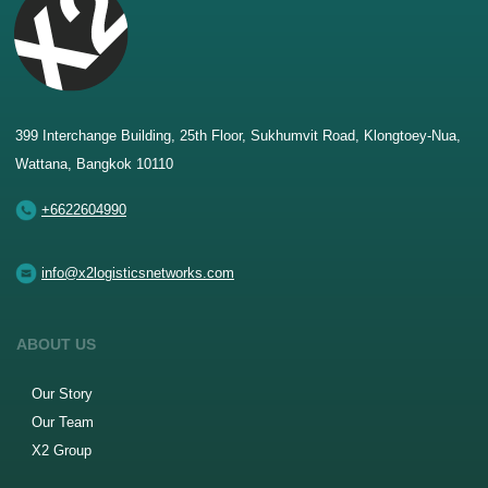
399 Interchange Building, 25th Floor, Sukhumvit Road, Klongtoey-Nua,
Wattana, Bangkok 10110
+6622604990
info@x2logisticsnetworks.com
ABOUT US
Our Story
Our Team
X2 Group