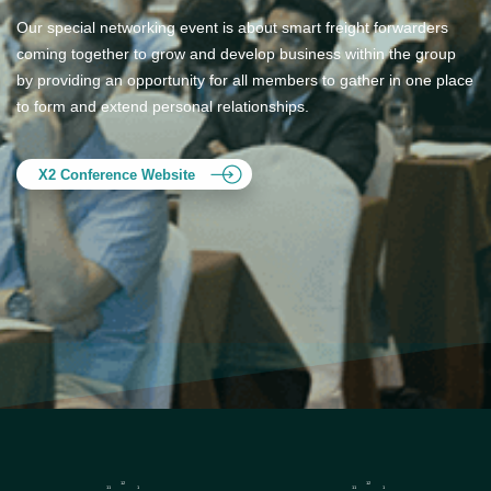
Our special networking event is about smart freight forwarders
coming together to grow and develop business within the group
by providing an opportunity for all members to gather in one place
to form and extend personal relationships.
X2 Conference Website
12
12
11
1
11
1