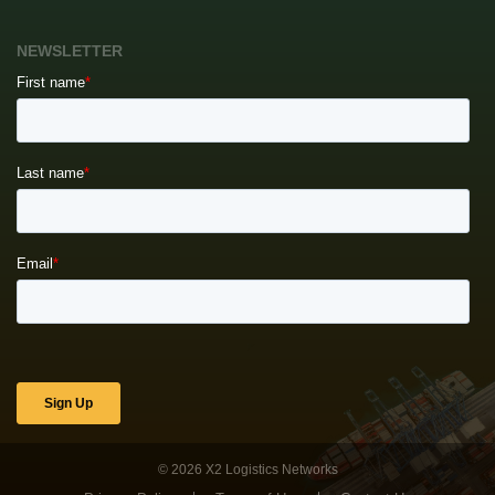
NEWSLETTER
© 2026
X2 Logistics Networks