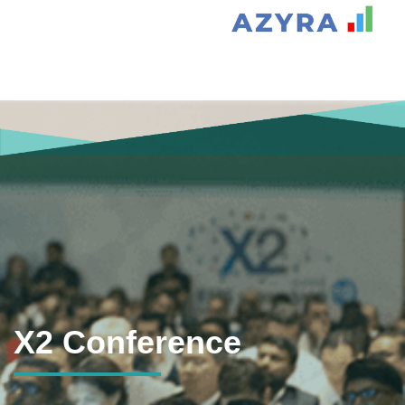
X2 Conference