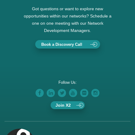
Got questions or want to explore new
opportunities within our networks? Schedule a
one on one meeting with our Network
Development Managers.
Book a Discovery Call
Follow Us:
Join X2