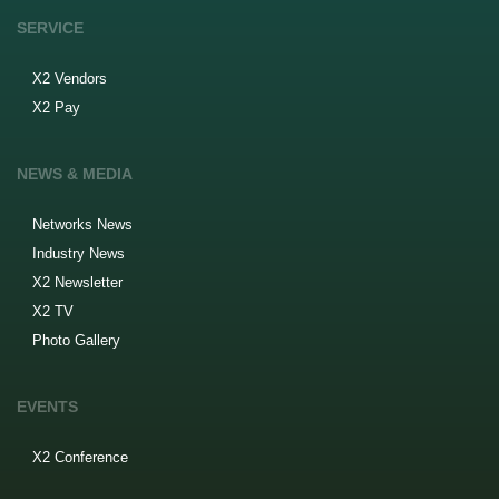
SERVICE
X2 Vendors
X2 Pay
NEWS & MEDIA
Networks News
Industry News
X2 Newsletter
X2 TV
Photo Gallery
EVENTS
X2 Conference