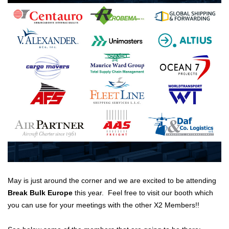
May is just around the corner and we are excited to be attending
Break Bulk Europe
this year. Feel free to visit our booth which
you can use for your meetings with the other X2 Members!!