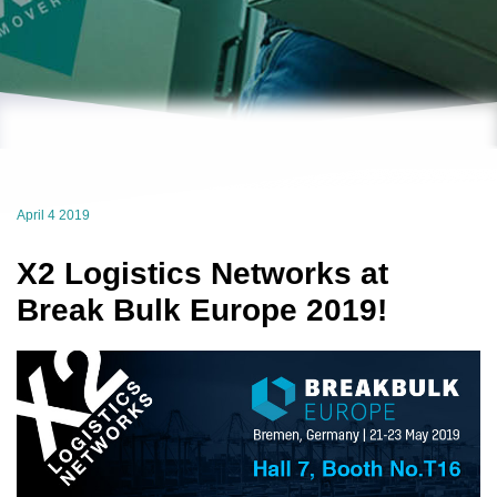
April 4 2019
X2 Logistics Networks at
Break Bulk Europe 2019!