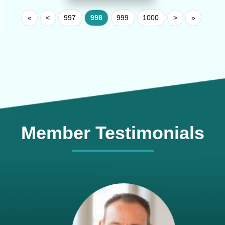
«
<
997
998
999
1000
>
»
Member Testimonials