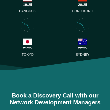
19:25
20:25
BANGKOK
HONG KONG
12
12
11
1
11
1
10
2
10
2
9
3
9
3
8
4
8
4
7
5
7
5
6
6
21:25
22:25
TOKYO
SYDNEY
Book a Discovery Call with our
Network Development Managers