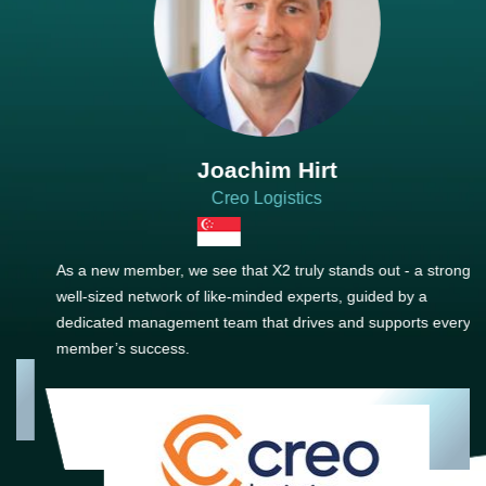
Joachim Hirt
Creo Logistics
As a new member, we see that X2 truly stands out - a strong,
well-sized network of like-minded experts, guided by a
dedicated management team that drives and supports every
member’s success.